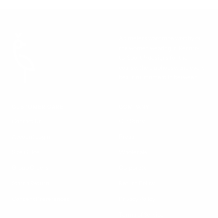
to
to
h
slide
slide
e
1
2
c
k
A timeless wardrobe worthy of
P
the women wearing it. Resort-
r
to-Sport® designs for the
i
course, the clubhouse, and every
n
beautiful moment in between.
t
CUSTOMER CARE
COMPANY
Contact Us
Our Story
Account Login
Press
Size Guide
Wholesale
Group Orders
Corporate
Start a Return
Return Policy
Consent Preferences
Privacy Policy
Terms of Service